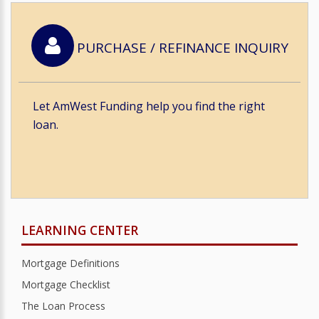
PURCHASE / REFINANCE INQUIRY
Let AmWest Funding help you find the right
loan.
LEARNING CENTER
Mortgage Definitions
Mortgage Checklist
The Loan Process