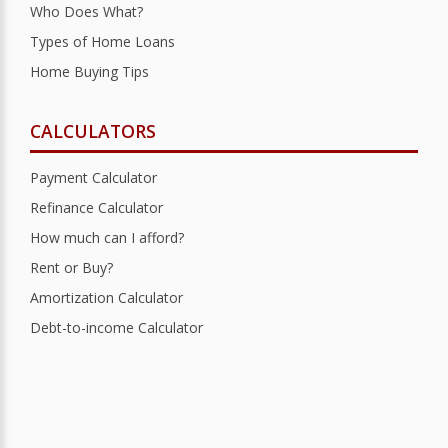
Who Does What?
Types of Home Loans
Home Buying Tips
CALCULATORS
Payment Calculator
Refinance Calculator
How much can I afford?
Rent or Buy?
Amortization Calculator
Debt-to-income Calculator