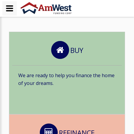
BUY
We are ready to help you finance the home
of your dreams.
REFINANCE