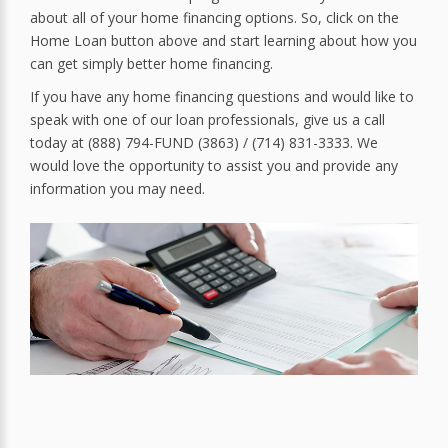
about all of your home financing options. So, click on the
Home Loan button above and start learning about how you
can get simply better home financing.
If you have any home financing questions and would like to
speak with one of our loan professionals, give us a call
today at (888) 794-FUND (3863) / (714) 831-3333. We
would love the opportunity to assist you and provide any
information you may need.