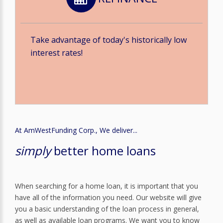
Take advantage of today's historically low
interest rates!
At AmWestFunding Corp., We deliver...
simply
better home loans
When searching for a home loan, it is important that you
have all of the information you need. Our website will give
you a basic understanding of the loan process in general,
as well as available loan programs. We want you to know